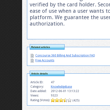
verified by the card holder. Seco
ease of use when a user wants to
platform. We guarantee the user 
authorization.
Related articles
Concourse 360 Billing And Subscription FAQ
Free Accounts
Article details
Article ID:
47
Category:
Knowledgebase
Date added:
2012-06-01 13:13:22
Views:
9323
Rating (Votes):
(425)