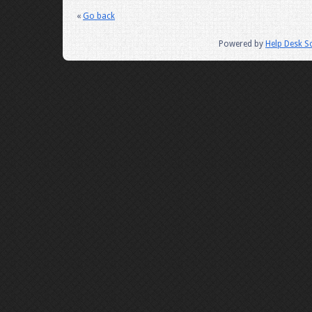
«
Go back
Powered by
Help Desk S