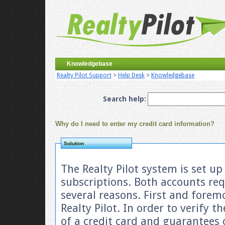
Knowledgebase
Realty Pilot Support
>
Help Desk
>
Knowledgebase
Search help:
Why do I need to enter my credit card information?
Solution
The Realty Pilot system is set u
subscriptions. Both accounts requ
several reasons. First and forem
Realty Pilot. In order to verify th
of a credit card and guarantees 